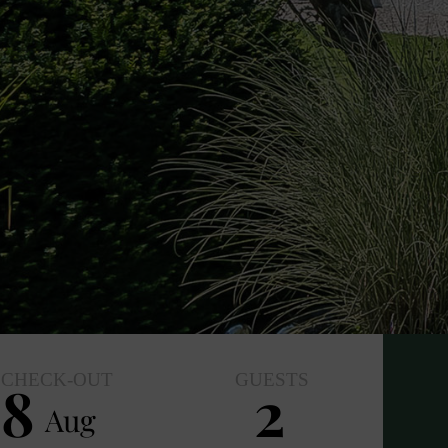
CHECK-OUT
GUESTS
8
2
Aug