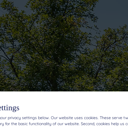
ettings
our privacy settings below.
Our website uses cookies. These serve two 
y for the basic functionality of our website. Second, cookies help us 