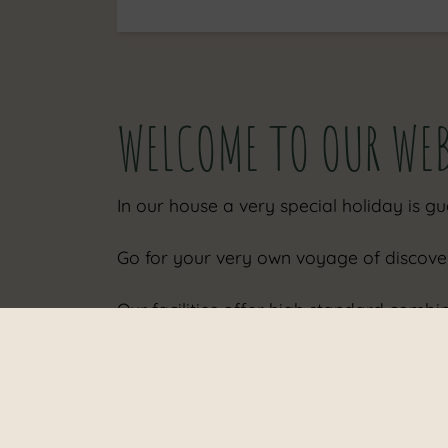
WELCOME TO OUR WE
In our house a very special holiday is g
Go for your very own voyage of discove
Our facilities offer high standard comb
The house is situated in an ideal and cal
Take a look at our photos we want to im
For our guests, an electric car charging 
Our tip: