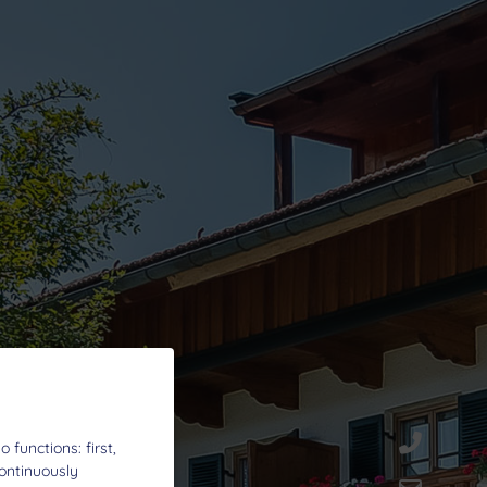
functions: first,
continuously