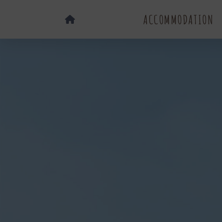
ACCOMMODATION