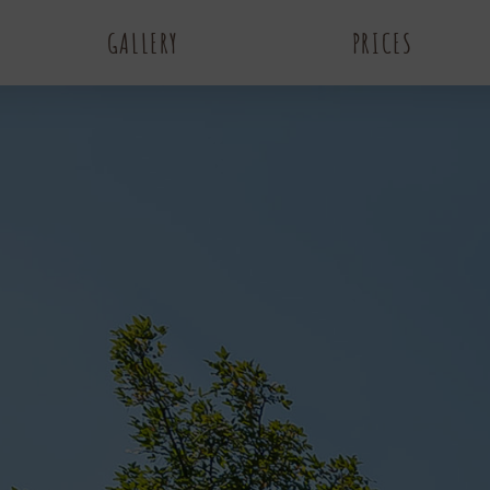
GALLERY
PRICES