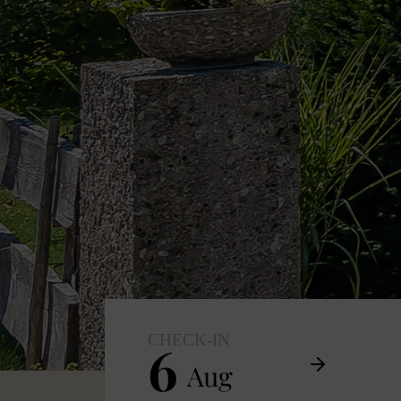
CHECK-IN
6
Aug