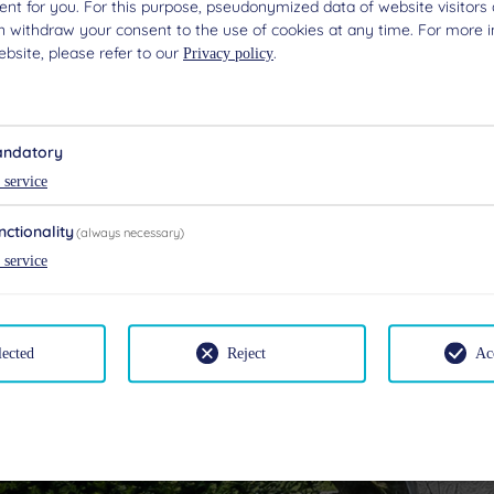
nt for you. For this purpose, pseudonymized data of website visitors 
n withdraw your consent to the use of cookies at any time. For more 
bsite, please refer to our
.
Privacy policy
ndatory
service
nctionality
(always necessary)
service
lected
Reject
Ac