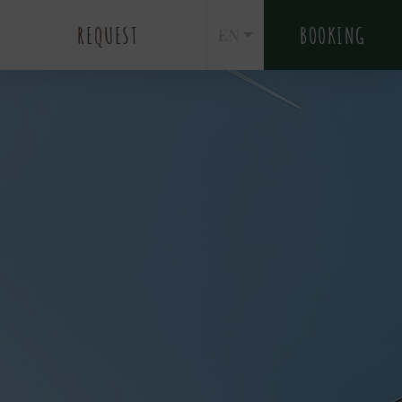
REQUEST
BOOKING
EN