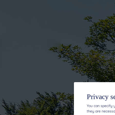
Privacy s
You can specify y
they are necessar