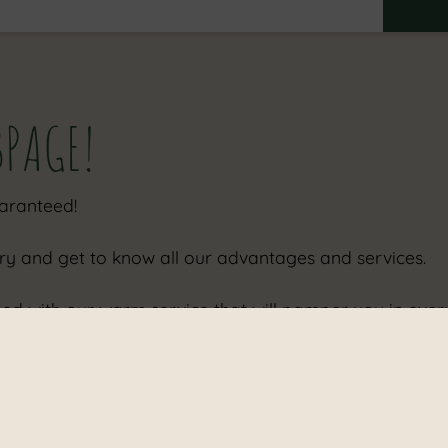
Adults
Children
BPAGE!
uaranteed!
ry and get to know all our advantages and services.
ined with our warm service that will pamper you in eve
m location as well - so perfectly to enjoy your day and 
press you with, too.
station as well as a parking space and charging facilitie