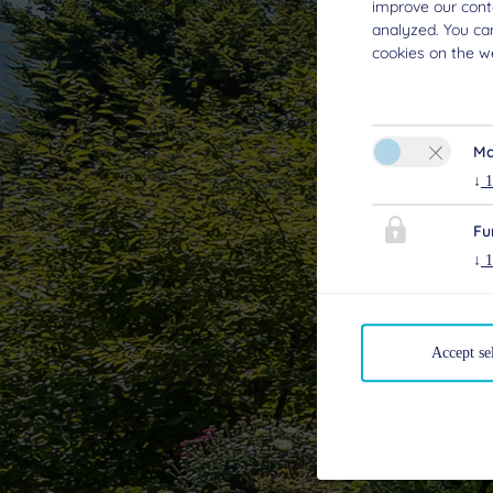
improve our conte
analyzed. You ca
cookies on the we
Ma
↓
1
Fu
↓
1
Accept se