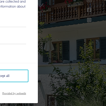
are collected and
information about
cept all
Provided by websedit